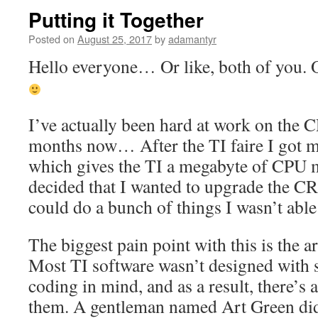
Putting it Together
Posted on
August 25, 2017
by
adamantyr
Hello everyone… Or like, both of you. 
I’ve actually been hard at work on the 
months now… After the TI faire I got 
which gives the TI a megabyte of CPU m
decided that I wanted to upgrade the CRP
could do a bunch of things I wasn’t able
The biggest pain point with this is the a
Most TI software wasn’t designed with
coding in mind, and as a result, there’s
them. A gentleman named Art Green di