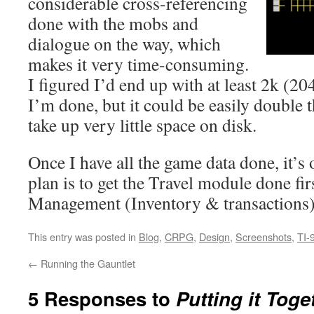
considerable cross-referencing
done with the mobs and
dialogue on the way, which
makes it very time-consuming.
I figured I’d end up with at least 2k (20
I’m done, but it could be easily double t
take up very little space on disk.
Once I have all the game data done, it’s
plan is to get the Travel module done fir
Management (Inventory & transactions)
This entry was posted in
Blog
,
CRPG
,
Design
,
Screenshots
,
TI-
←
Running the Gauntlet
5 Responses to
Putting it Toge