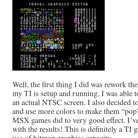
Well, the first thing I did was rework th
my TI is setup and running, I was able t
an actual NTSC screen. I also decided 
and use more colors to make them “po
MSX games did to very good effect. I’v
with the results! This is definitely a T
use of bitmap graphics capacity.