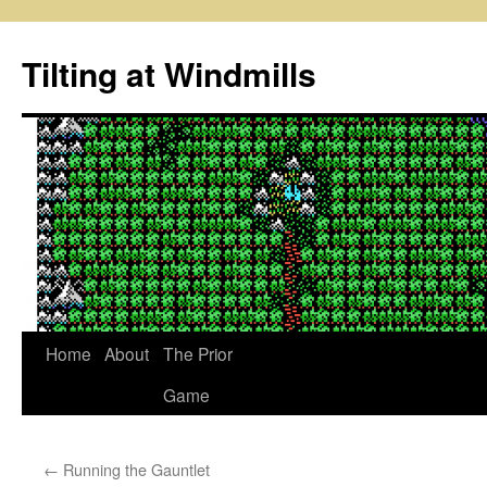
Skip
to
Tilting at Windmills
content
Home
About
The Prior
Game
←
Running the Gauntlet