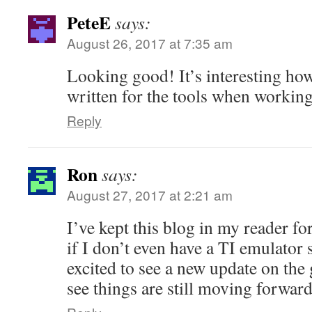
PeteE
says:
August 26, 2017 at 7:35 am
Looking good! It’s interesting ho
written for the tools when workin
Reply
Ron
says:
August 27, 2017 at 2:21 am
I’ve kept this blog in my reader fo
if I don’t even have a TI emulator 
excited to see a new update on the 
see things are still moving forward