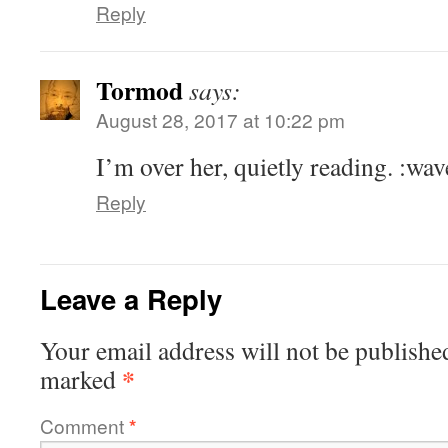
Reply
Tormod
says:
August 28, 2017 at 10:22 pm
I’m over her, quietly reading. :wav
Reply
Leave a Reply
Your email address will not be publishe
*
marked
Comment
*