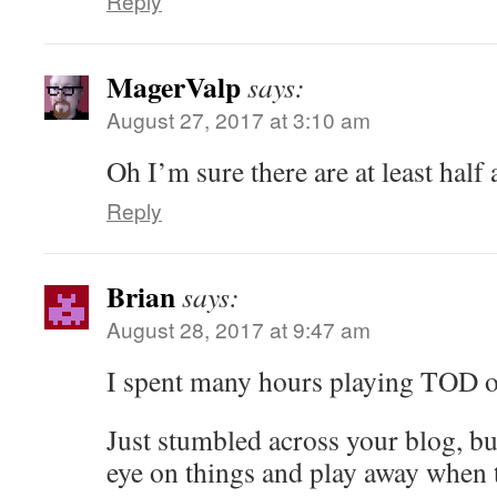
Reply
MagerValp
says:
August 27, 2017 at 3:10 am
Oh I’m sure there are at least half
Reply
Brian
says:
August 28, 2017 at 9:47 am
I spent many hours playing TOD o
Just stumbled across your blog, bu
eye on things and play away when 