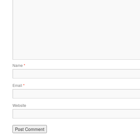
Name
*
Email
*
Website