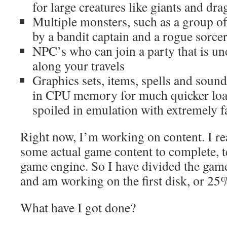
for large creatures like giants and dr
Multiple monsters, such as a group o
by a bandit captain and a rogue sorce
NPC’s who can join a party that is und
along your travels
Graphics sets, items, spells and sound 
in CPU memory for much quicker load
spoiled in emulation with extremely f
Right now, I’m working on content. I re
some actual game content to complete, te
game engine. So I have divided the game
and am working on the first disk, or 25
What have I got done?