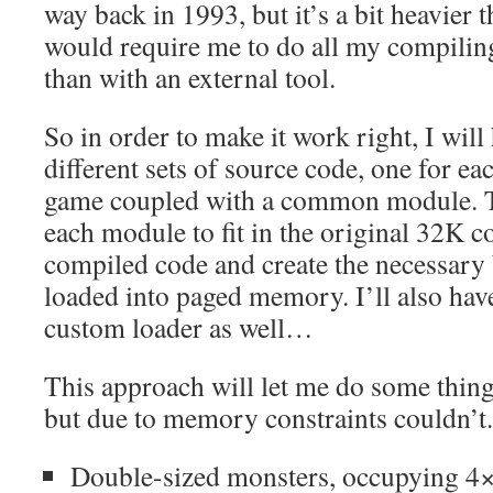
way back in 1993, but it’s a bit heavier th
would require me to do all my compiling
than with an external tool.
So in order to make it work right, I will
different sets of source code, one for e
game coupled with a common module. T
each module to fit in the original 32K co
compiled code and create the necessary b
loaded into paged memory. I’ll also ha
custom loader as well…
This approach will let me do some thing
but due to memory constraints couldn’t
Double-sized monsters, occupying 4×4