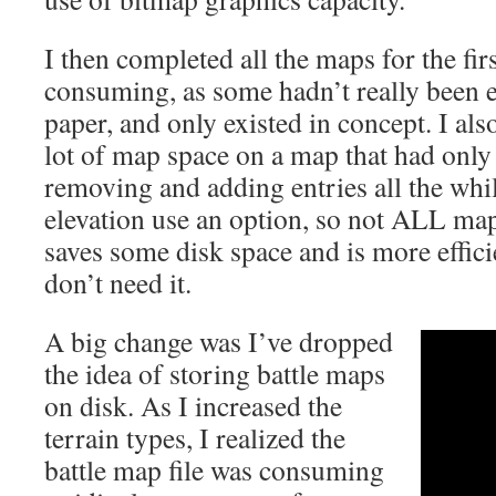
I then completed all the maps for the fir
consuming, as some hadn’t really been 
paper, and only existed in concept. I als
lot of map space on a map that had only
removing and adding entries all the whi
elevation use an option, so not ALL map
saves some disk space and is more effic
don’t need it.
A big change was I’ve dropped
the idea of storing battle maps
on disk. As I increased the
terrain types, I realized the
battle map file was consuming