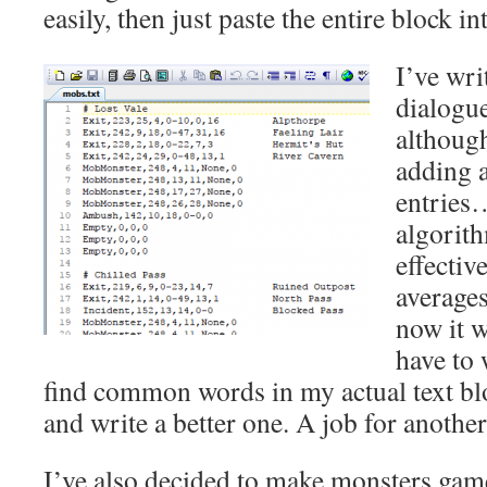
easily, then just paste the entire block int
I’ve wri
dialogue
althoug
adding 
entries
algorith
effectiv
average
now it w
have to 
find common words in my actual text blo
and write a better one. A job for anoth
I’ve also decided to make monsters game