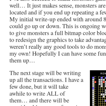
well… It just makes sense, monsters are
located and if you end up repeating a few
My initial write-up ended with around 8
could go up or down. This is ongoing w
to give monsters a full bitmap color bl
to redesign the graphics to take advantage
weren’t really any good tools to do mons
my own! Hopefully I can have some fun 
them up…
The next stage will be writing
up all the transactions. I have a
few done, but it will take
awhile to write ALL of
them… and there will be