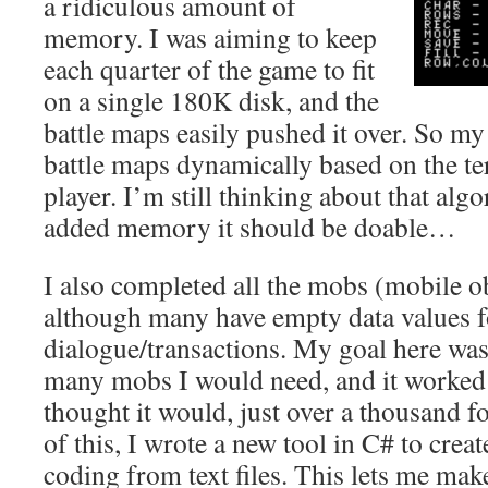
a ridiculous amount of
memory. I was aiming to keep
each quarter of the game to fit
on a single 180K disk, and the
battle maps easily pushed it over. So my
battle maps dynamically based on the te
player. I’m still thinking about that alg
added memory it should be doable…
I also completed all the mobs (mobile ob
although many have empty data values f
dialogue/transactions. My goal here wa
many mobs I would need, and it worked
thought it would, just over a thousand f
of this, I wrote a new tool in C# to crea
coding from text files. This lets me ma