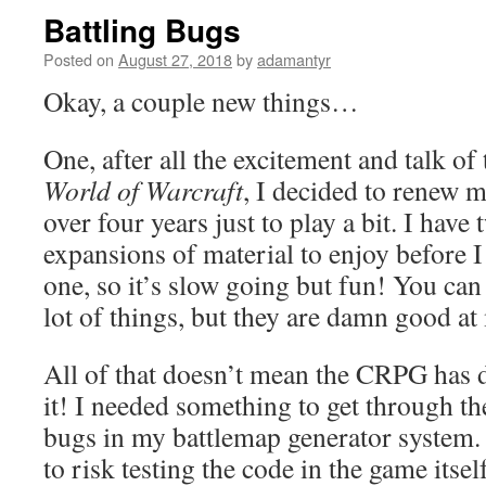
Battling Bugs
Posted on
August 27, 2018
by
adamantyr
Okay, a couple new things…
One, after all the excitement and talk of 
World of Warcraft
, I decided to renew m
over four years just to play a bit. I have
expansions of material to enjoy before I
one, so it’s slow going but fun! You can 
lot of things, but they are damn good a
All of that doesn’t mean the CRPG has d
it! I needed something to get through th
bugs in my battlemap generator system. 
to risk testing the code in the game itsel