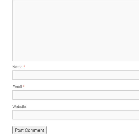
Name
*
Email
*
Website