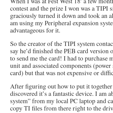
When I was at Fest West 18′ a few mont
contest and the prize I won was a TIPI si
graciously turned it down and took an al
am using my Peripheral expansion system
advantageous for it.
So the creator of the TIPI system conta
say he’d finished the PEB card version o
to send me the card! I had to purchase
unit and associated components (powe
card) but that was not expensive or diff
After figuring out how to put it together 
discovered it’s a fantastic device. I am ab
system” from my local PC laptop and ca
copy TI files from there right to the dri