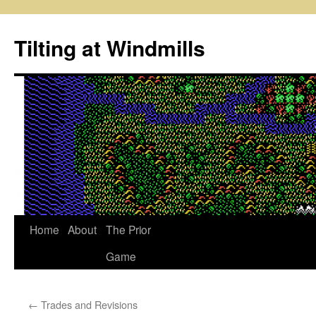
Skip
to
Tilting at Windmills
content
Home
About
The Prior
Game
←
Trades and Revisions