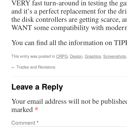
VERY fast turn-around in testing the g
and it’s a perfect replacement for the dr
the disk controllers are getting scarce, 
WANT some compatibility with modern
You can find all the information on TI
This entry was posted in
CRPG
,
Design
,
Graphics
,
Screenshots
←
Trades and Revisions
Leave a Reply
Your email address will not be publishe
*
marked
Comment
*