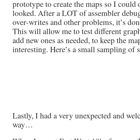
prototype to create the maps so I could
looked. After a LOT of assembler debug
over-writes and other problems, it’s do
This will allow me to test different gra
add new ones as needed, to keep the ma
interesting. Here’s a small sampling of 
Lastly, I had a very unexpected and we
way…