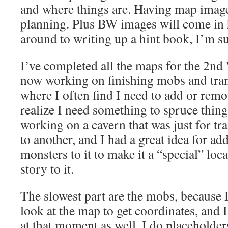
and where things are. Having map imag
planning. Plus BW images will come in
around to writing up a hint book, I’m s
I’ve completed all the maps for the 2nd
now working on finishing mobs and tran
where I often find I need to add or remo
realize I need something to spruce thin
working on a cavern that was just for tr
to another, and I had a great idea for ad
monsters to it to make it a “special” loca
story to it.
The slowest part are the mobs, because I
look at the map to get coordinates, and I
at that moment as well. I do placeholder