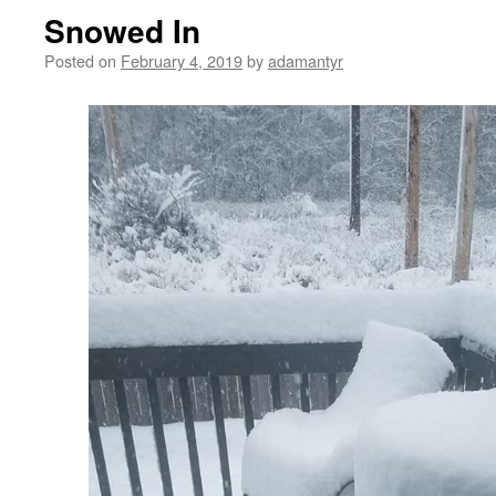
Snowed In
Posted on
February 4, 2019
by
adamantyr