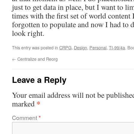
just to get data in place, but I want to li
times with the first set of world content
forgotten to populate and now I had to 
look right.
This entry was posted in
CRPG
,
Design
,
Personal
,
TI-99/4a
. Bo
←
Centralize and Reorg
Leave a Reply
Your email address will not be publishe
*
marked
Comment
*