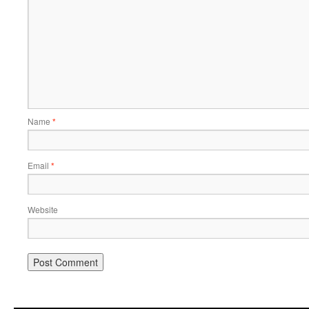
Name
*
Email
*
Website