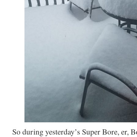
So during yesterday’s Super Bore, er, B