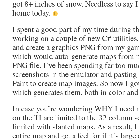
got 8+ inches of snow. Needless to say
home today.
I spent a good part of my time during t
working on a couple of new C# utilities,
and create a graphics PNG from my game 
which would auto-generate maps from m
PNG file. I’ve been spending far too mu
screenshots in the emulator and pasting
Paint to create map images. So now I go
which generates them, both in color and
In case you’re wondering WHY I need 
on the TI are limited to the 32 column s
limited with slanted maps. As a result, I 
entire map and get a feel for if it’s lar