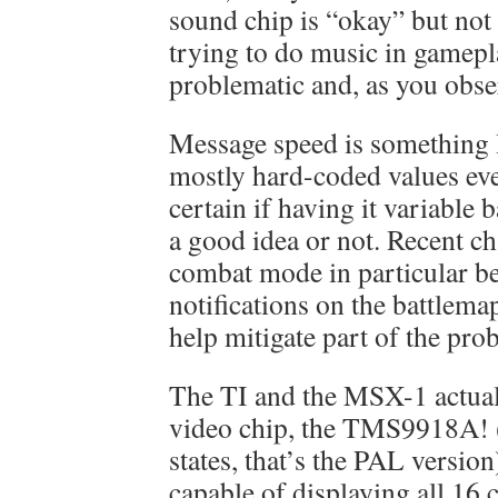
sound chip is “okay” but not
trying to do music in gamep
problematic and, as you obse
Message speed is something I
mostly hard-coded values ev
certain if having it variable 
a good idea or not. Recent c
combat mode in particular b
notifications on the battlema
help mitigate part of the pro
The TI and the MSX-1 actual
video chip, the TMS9918A! (
states, that’s the PAL version
capable of displaying all 16