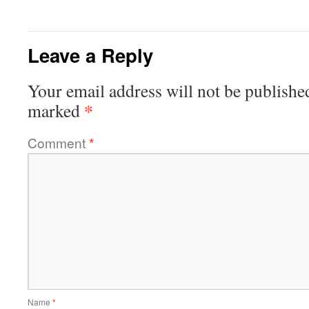
Leave a Reply
Your email address will not be publishe
*
marked
Comment
*
Name
*