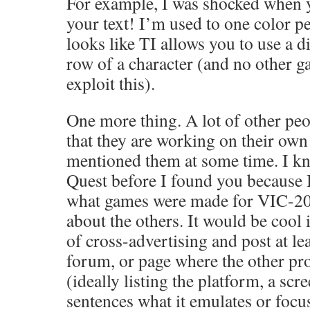
For example, I was shocked when 
your text! I’m used to one color per
looks like TI allows you to use a d
row of a character (and no other g
exploit this).
One more thing. A lot of other peo
that they are working on their ow
mentioned them at some time. I k
Quest before I found you because 
what games were made for VIC-20.
about the others. It would be cool 
of cross-advertising and post at lea
forum, or page where the other pro
(ideally listing the platform, a sc
sentences what it emulates or focu