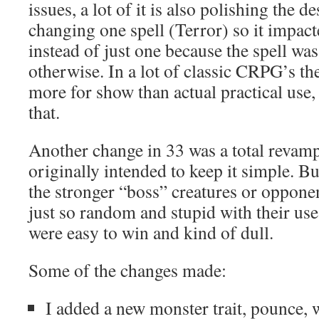
issues, a lot of it is also polishing the d
changing one spell (Terror) so it impact
instead of just one because the spell wa
otherwise. In a lot of classic CRPG’s the
more for show than actual practical use,
that.
Another change in 33 was a total revamp
originally intended to keep it simple. B
the stronger “boss” creatures or oppone
just so random and stupid with their use
were easy to win and kind of dull.
Some of the changes made:
I added a new monster trait, pounce, 