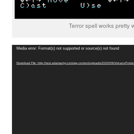
Terror spell works pretty
Video
Media error: Format(s) not supported or source(s) not found
Player
Download File: http://test.adamantyr.com/wp-content/uploads/2020/09/VolcanoFort