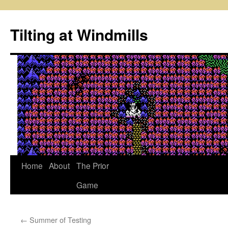
Skip
to
Tilting at Windmills
content
Home
About
The Prior
Game
←
Summer of Testing