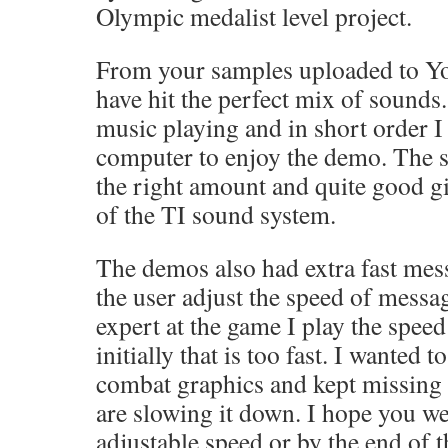
Olympic medalist level project.
From your samples uploaded to Yo
have hit the perfect mix of sounds
music playing and in short order 
computer to enjoy the demo. The so
the right amount and quite good g
of the TI sound system.
The demos also had extra fast me
the user adjust the speed of messa
expert at the game I play the speed
initially that is too fast. I wanted t
combat graphics and kept missing t
are slowing it down. I hope you we
adjustable speed or by the end of 