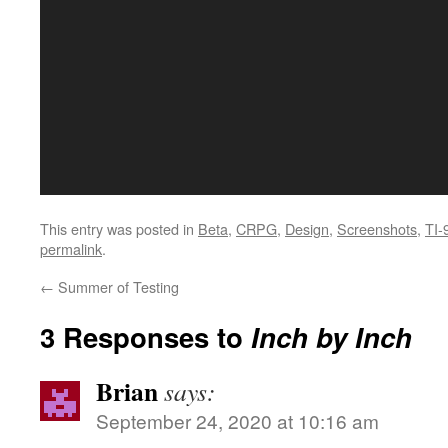
This entry was posted in
Beta
,
CRPG
,
Design
,
Screenshots
,
TI-
permalink
.
←
Summer of Testing
3 Responses to
Inch by Inch
Brian
says:
September 24, 2020 at 10:16 am