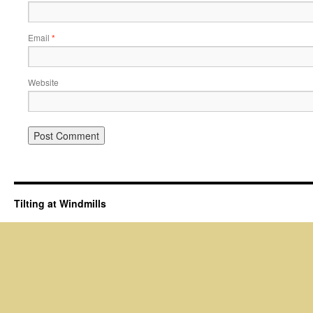
Email
*
Website
Tilting at Windmills