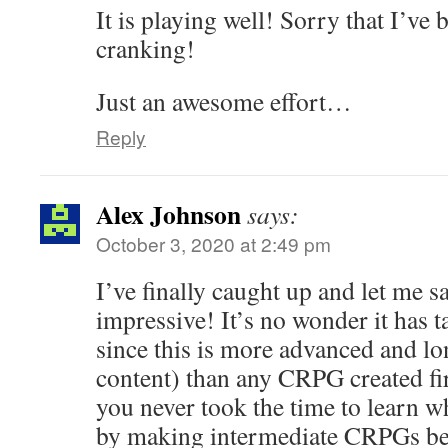
It is playing well! Sorry that I’ve 
cranking!
Just an awesome effort…
Reply
Alex Johnson
says:
October 3, 2020 at 2:49 pm
I’ve finally caught up and let me 
impressive! It’s no wonder it has 
since this is more advanced and lo
content) than any CRPG created fi
you never took the time to learn wh
by making intermediate CRPGs bef