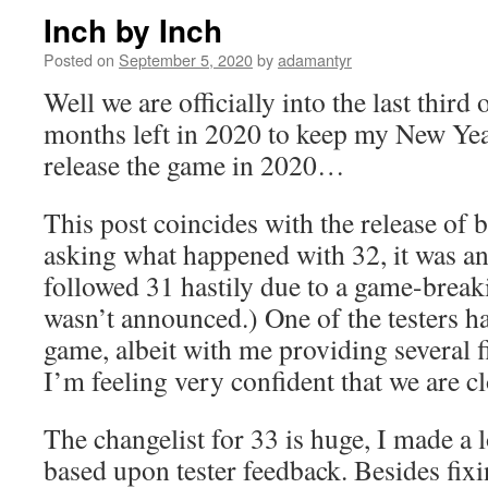
Inch by Inch
Posted on
September 5, 2020
by
adamantyr
Well we are officially into the last third 
months left in 2020 to keep my New Year
release the game in 2020…
This post coincides with the release of b
asking what happened with 32, it was an 
followed 31 hastily due to a game-break
wasn’t announced.) One of the testers h
game, albeit with me providing several 
I’m feeling very confident that we are c
The changelist for 33 is huge, I made a l
based upon tester feedback. Besides fix