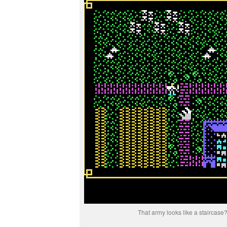
That army looks like a staircase