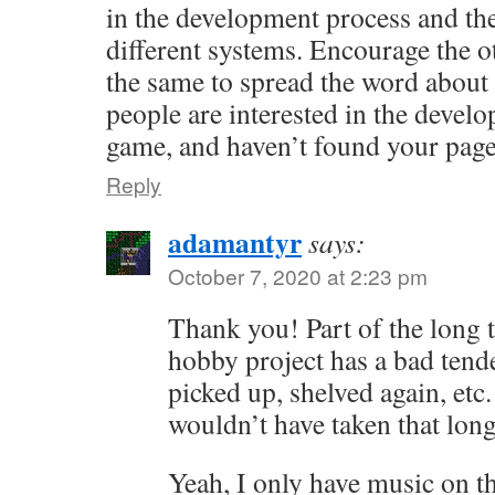
in the development process and the 
different systems. Encourage the o
the same to spread the word about 
people are interested in the develo
game, and haven’t found your page
Reply
adamantyr
says:
October 7, 2020 at 2:23 pm
Thank you! Part of the long 
hobby project has a bad tende
picked up, shelved again, etc
wouldn’t have taken that lon
Yeah, I only have music on th