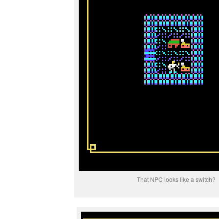
That NPC looks like a switch?