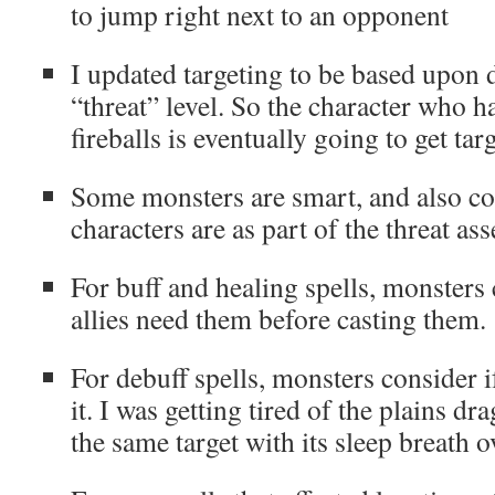
to jump right next to an opponent
I updated targeting to be based upon d
“threat” level. So the character who 
fireballs is eventually going to get tar
Some monsters are smart, and also 
characters are as part of the threat as
For buff and healing spells, monsters 
allies need them before casting them.
For debuff spells, monsters consider i
it. I was getting tired of the plains dr
the same target with its sleep breath o