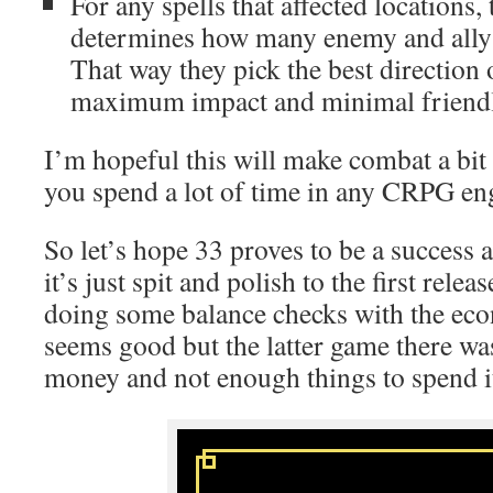
For any spells that affected locations
determines how many enemy and ally 
That way they pick the best direction 
maximum impact and minimal friendly
I’m hopeful this will make combat a bit 
you spend a lot of time in any CRPG eng
So let’s hope 33 proves to be a success 
it’s just spit and polish to the first relea
doing some balance checks with the ec
seems good but the latter game there 
money and not enough things to spend i