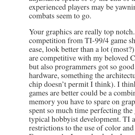
experienced players may be yawni
combats seem to go.
Your graphics are really top notch
competition from TI-99/4 game sh
ease, look better than a lot (most
are competitive with my beloved C
but also programmers got so good 
hardware, something the architectu
chip doesn’t permit I think). I thi
games are better could be a combin
memory you have to spare on grap
spent so much time perfecting the
typical hobbyist development. TI 
restrictions to the use of color and