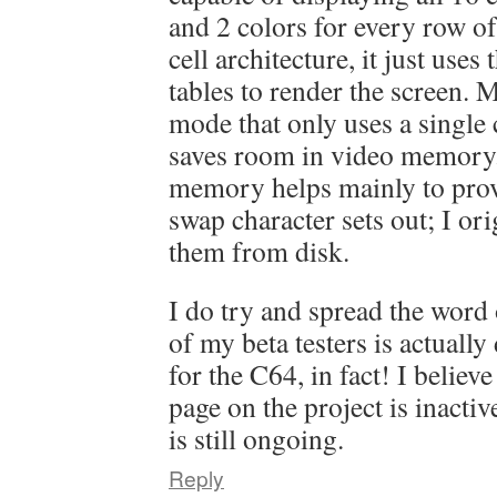
and 2 colors for every row of 8
cell architecture, it just uses
tables to render the screen.
mode that only uses a single 
saves room in video memory
memory helps mainly to prov
swap character sets out; I or
them from disk.
I do try and spread the word
of my beta testers is actual
for the C64, in fact! I believ
page on the project is inacti
is still ongoing.
Reply