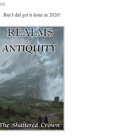
tyr
 But I did get it done in 2020!