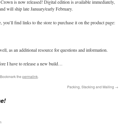
Crown is now released! Digital edition is available immediately,
 and will ship late January/early February.
e, you’ll find links to the store to purchase it on the product page:
ell, as an additional resource for questions and information.
ore I have to release a new build…
 Bookmark the
permalink
.
Packing, Stacking and Mailing
→
e!
m