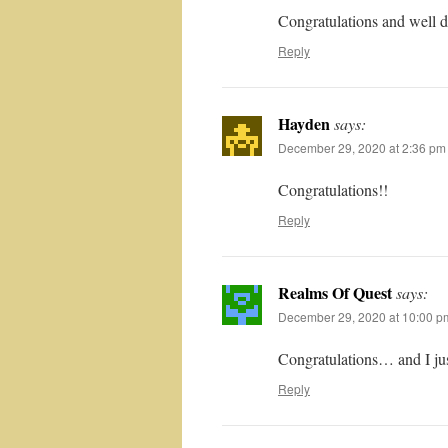
Congratulations and well 
Reply
Hayden
says:
December 29, 2020 at 2:36 pm
Congratulations!!
Reply
Realms Of Quest
says:
December 29, 2020 at 10:00 p
Congratulations… and I jus
Reply