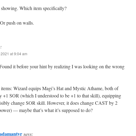
showing. Which item specifically?
 Or push on walls.
:
 2021 at 9:04 am
ound it before your hint by realizing I was looking on the wrong
e items: Wizard equips Magi’s Hat and Mystic Athame, both of
 +1 SOR (which I understood to be +1 to that skill), equipping
visibly change SOR skill. However, it does change CAST by 2
 power) — maybe that’s what it’s supposed to do?
adamantyr
says: