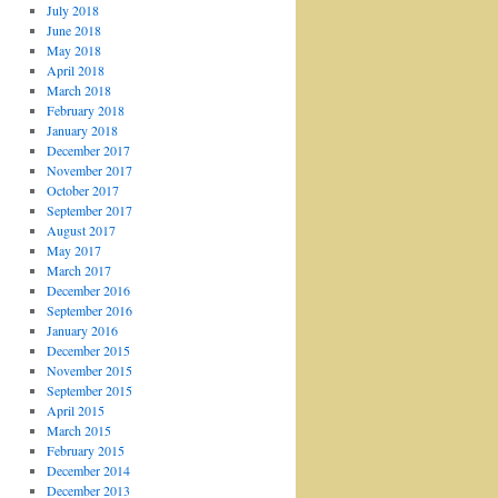
July 2018
June 2018
May 2018
April 2018
March 2018
February 2018
January 2018
December 2017
November 2017
October 2017
September 2017
August 2017
May 2017
March 2017
December 2016
September 2016
January 2016
December 2015
November 2015
September 2015
April 2015
March 2015
February 2015
December 2014
December 2013