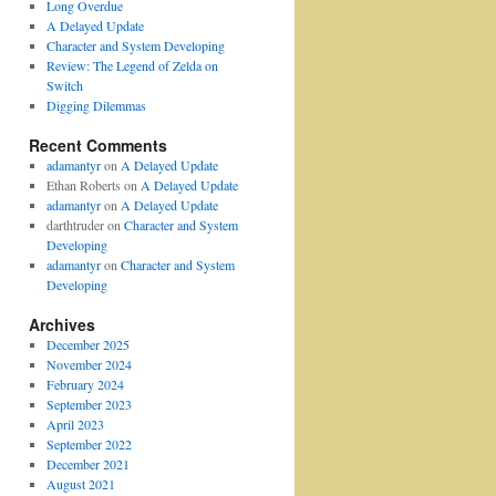
Long Overdue
A Delayed Update
Character and System Developing
Review: The Legend of Zelda on
Switch
Digging Dilemmas
Recent Comments
adamantyr
on
A Delayed Update
Ethan Roberts
on
A Delayed Update
adamantyr
on
A Delayed Update
darthtruder
on
Character and System
Developing
adamantyr
on
Character and System
Developing
Archives
December 2025
November 2024
February 2024
September 2023
April 2023
September 2022
December 2021
August 2021