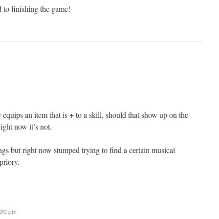
 to finishing the game!
equips an item that is + to a skill, should that show up on the
ight now it’s not.
ngs but right now stumped trying to find a certain musical
priory.
:20 pm