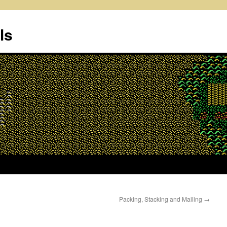
ls
Packing, Stacking and Mailing
→