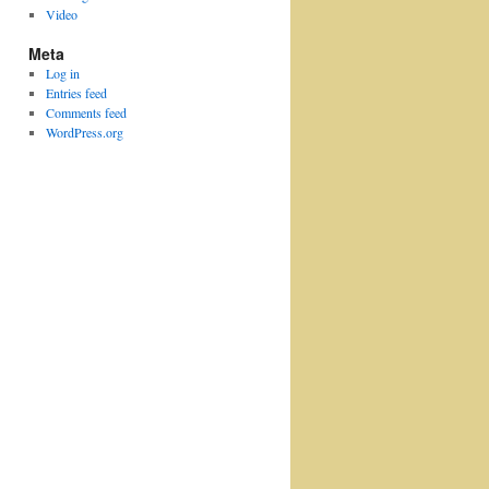
Video
Meta
Log in
Entries feed
Comments feed
WordPress.org