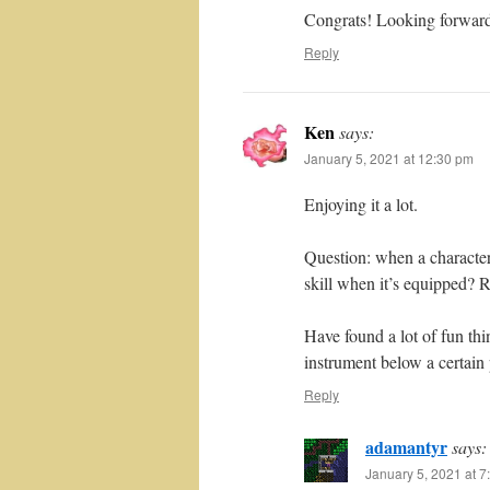
Congrats! Looking forward
Reply
Ken
says:
January 5, 2021 at 12:30 pm
Enjoying it a lot.
Question: when a character 
skill when it’s equipped? R
Have found a lot of fun thi
instrument below a certain 
Reply
adamantyr
says:
January 5, 2021 at 7