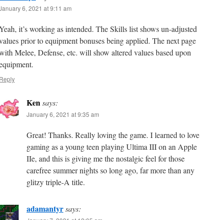
January 6, 2021 at 9:11 am
Yeah, it’s working as intended. The Skills list shows un-adjusted
values prior to equipment bonuses being applied. The next page
with Melee, Defense, etc. will show altered values based upon
equipment.
Reply
Ken
says:
January 6, 2021 at 9:35 am
Great! Thanks. Really loving the game. I learned to love
gaming as a young teen playing Ultima III on an Apple
IIe, and this is giving me the nostalgic feel for those
carefree summer nights so long ago, far more than any
glitzy triple-A title.
adamantyr
says: