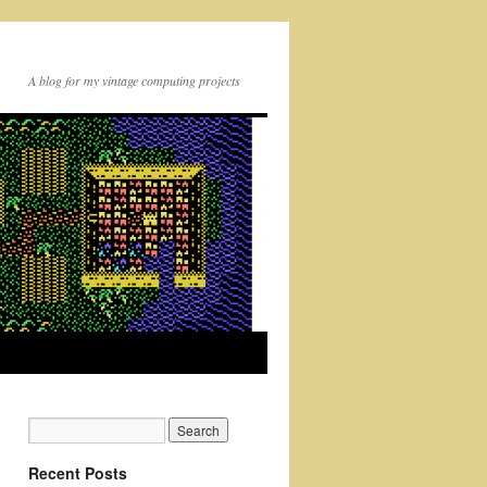
A blog for my vintage computing projects
Recent Posts