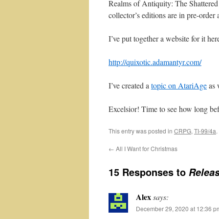
Realms of Antiquity: The Shattered 
collector’s editions are in pre-order
I’ve put together a website for it her
http://quixotic.adamantyr.com/
I’ve created a
topic on AtariAge
as w
Excelsior! Time to see how long bef
This entry was posted in
CRPG
,
TI-99/4a
.
←
All I Want for Christmas
15 Responses to
Releas
Alex
says:
December 29, 2020 at 12:36 p