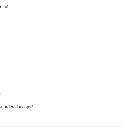
done!
m
t ordered a copy!