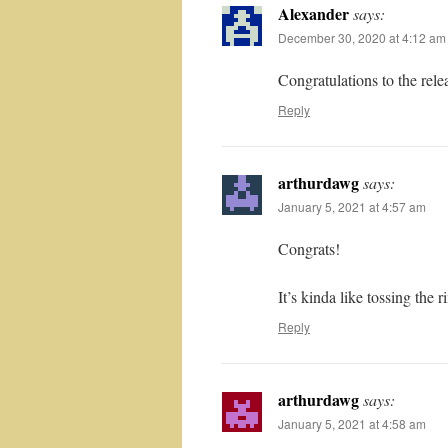
Alexander
says:
December 30, 2020 at 4:12 am
Congratulations to the relea
Reply
arthurdawg
says:
January 5, 2021 at 4:57 am
Congrats!
It’s kinda like tossing the 
Reply
arthurdawg
says:
January 5, 2021 at 4:58 am