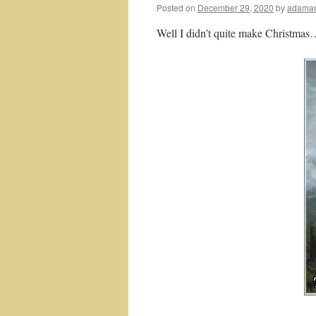
Posted on
December 29, 2020
by
adaman
Well I didn’t quite make Christmas…