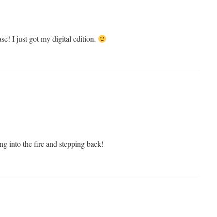
se! I just got my digital edition.
ring into the fire and stepping back!