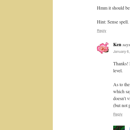
Hmm it should be 
Hint: Sense spell.
Reply
Ken
says
January 6,
Thanks! F
level.
As to th
which say
doesn’t 
(but not
Reply