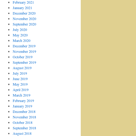
February 2021
January 2021
December 2020
November 2020
September 2020
July 2020
May 2020
March 2020
December 2019
November 2019
October 2019
September 2019
August 2019
July 2019
June 2019
May 2019
April 2019
March 2019
February 2019
January 2019
December 2018
November 2018
October 2018
September 2018
August 2018