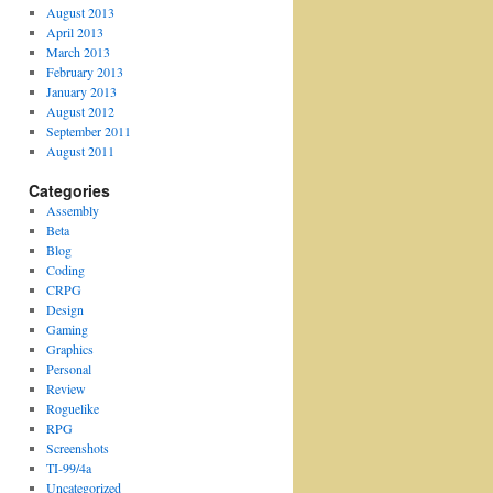
August 2013
April 2013
March 2013
February 2013
January 2013
August 2012
September 2011
August 2011
Categories
Assembly
Beta
Blog
Coding
CRPG
Design
Gaming
Graphics
Personal
Review
Roguelike
RPG
Screenshots
TI-99/4a
Uncategorized